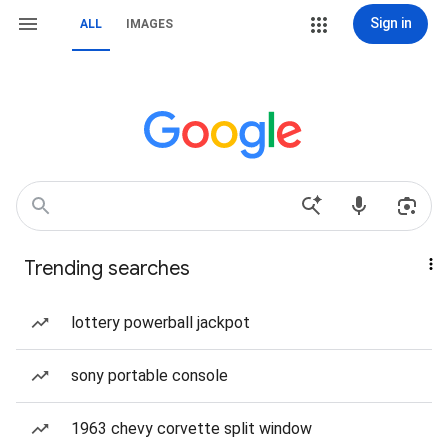
Sign in
ALL
IMAGES
Trending searches
lottery powerball jackpot
sony portable console
1963 chevy corvette split window