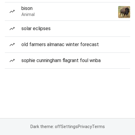
bison
Animal
solar eclipses
old farmers almanac winter forecast
sophie cunningham flagrant foul wnba
Dark theme: off
Settings
Privacy
Terms