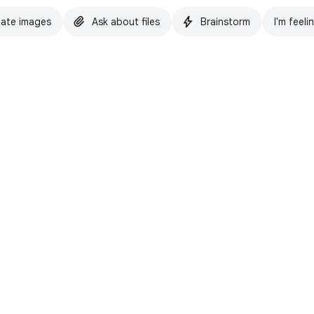
ate images
Ask about files
Brainstorm
I'm feeli