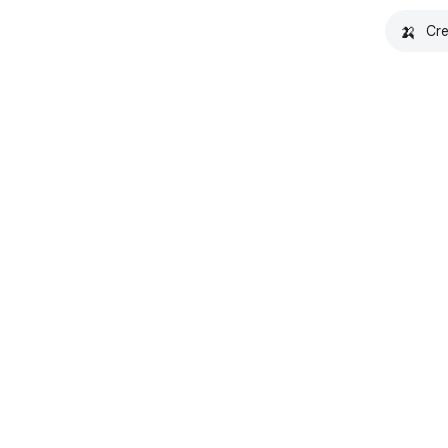
🍌
Cre