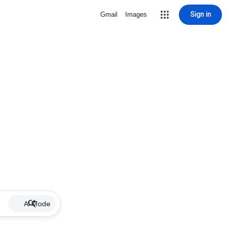
Sign in
Gmail
Images
AI Mode