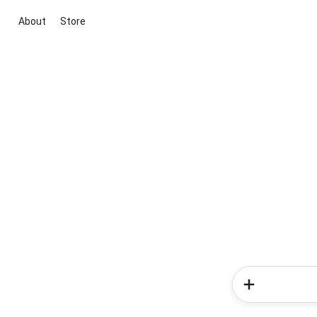
About
Store