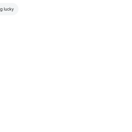
ng lucky