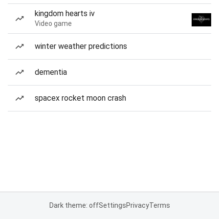
kingdom hearts iv
Video game
winter weather predictions
dementia
spacex rocket moon crash
Dark theme: off
Settings
Privacy
Terms