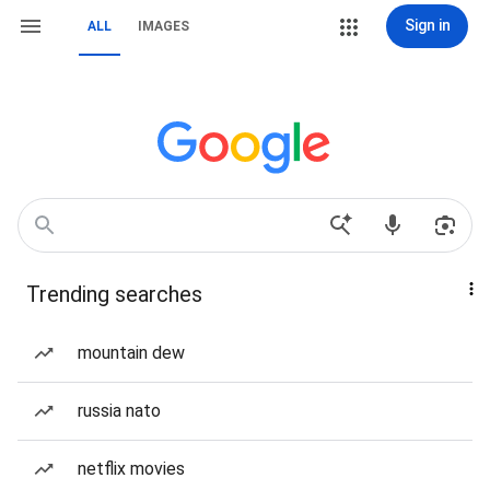
Sign in
ALL
IMAGES
Trending searches
mountain dew
russia nato
netflix movies