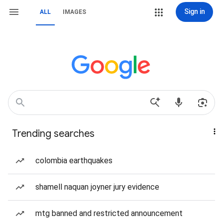
Sign in
ALL
IMAGES
Trending searches
colombia earthquakes
shamell naquan joyner jury evidence
mtg banned and restricted announcement