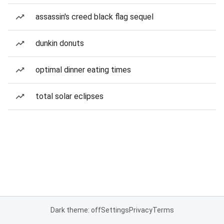
assassin's creed black flag sequel
dunkin donuts
optimal dinner eating times
total solar eclipses
Dark theme: off
Settings
Privacy
Terms