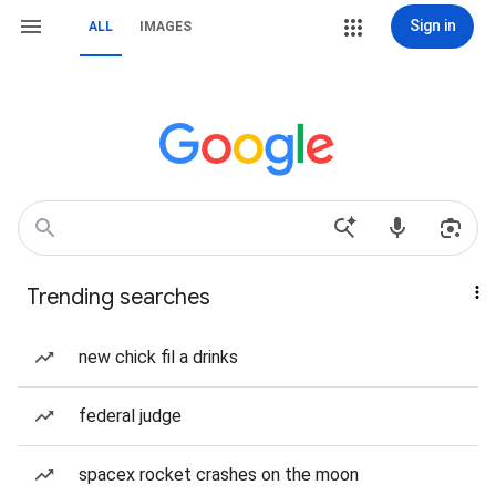
Sign in
ALL
IMAGES
Trending searches
new chick fil a drinks
federal judge
spacex rocket crashes on the moon