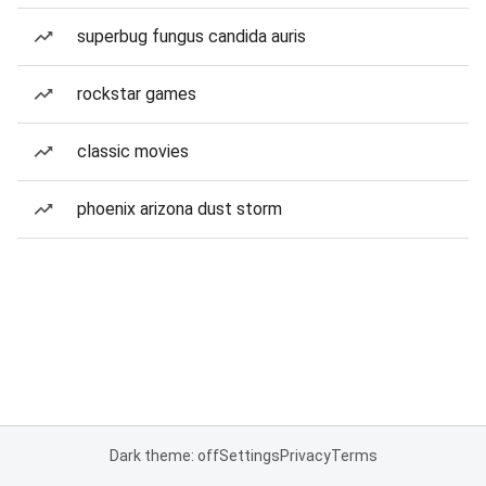
superbug fungus candida auris
rockstar games
classic movies
phoenix arizona dust storm
Dark theme: off
Settings
Privacy
Terms